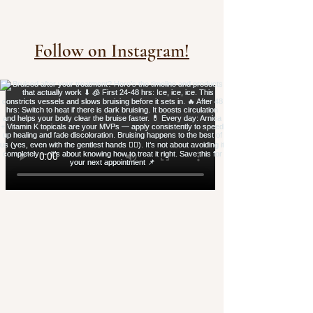
Follow on Instagram!