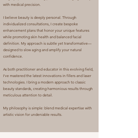
with medical precision.
I believe beauty is deeply personal. Through
individualized consultations, I create bespoke
enhancement plans that honor your unique features
while promoting skin health and balanced facial
definition. My approach is subtle yet transformative—
designed to slow aging and amplify your natural
confidence.
As both practitioner and educator in this evolving field,
I've mastered the latest innovations in fillers and laser
technologies. I bring a modern approach to classic
beauty standards, creating harmonious results through
meticulous attention to detail.
My philosophy is simple: blend medical expertise with
artistic vision for undeniable results.