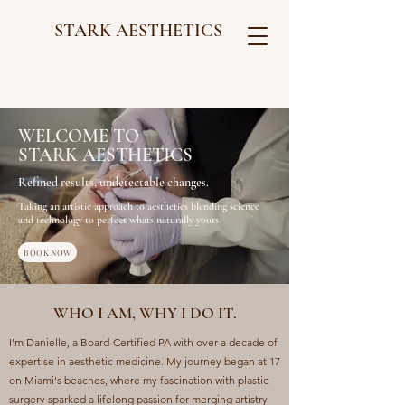
STARK AESTHETICS
WELCOME TO
STARK AESTHETICS
Refined results, undetectable changes.
Taking an artistic approach to aesthetics blending science
and technology to perfect whats naturally
yours.
BOOK NOW
WHO I AM, WHY I DO IT.
I'm Danielle, a Board-Certified PA with over a decade of
expertise in aesthetic medicine. My journey began at 17
on Miami's beaches, where my fascination with plastic
surgery sparked a lifelong passion for merging artistry