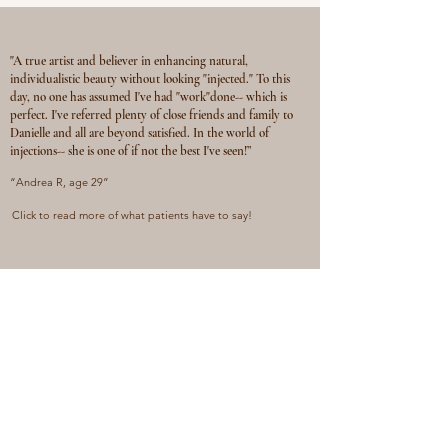
"A true artist and believer in enhancing natural,
individualistic beauty without looking "injected." To this
day, no one has assumed I've had "work"done-- which is
perfect. I've referred plenty of close friends and family to
Danielle and all are beyond satisfied. In the world of
injections-- she is one of if not the best I've seen!”
“Andrea R, age 29”
Click to read more of what patients have to say!
GET IN TOUCH
You can contact us via phone or email for
questions related to services or scheduling. If
you’re ready to book, visit the BOOK page on
the website and click the calendar link!