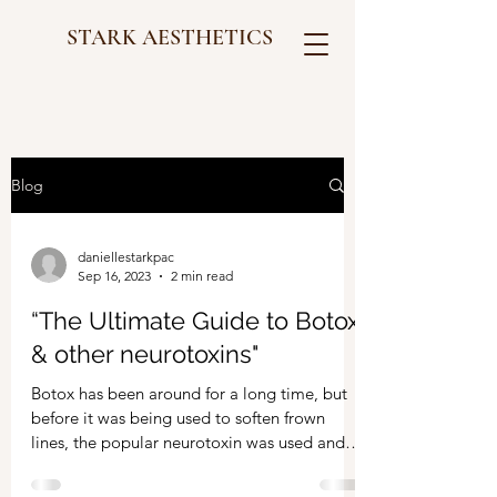
STARK AESTHETICS
Blog
daniellestarkpac
Sep 16, 2023
2 min read
“The Ultimate Guide to Botox
& other neurotoxins"
Botox has been around for a long time, but
before it was being used to soften frown
lines, the popular neurotoxin was used and
FDA...